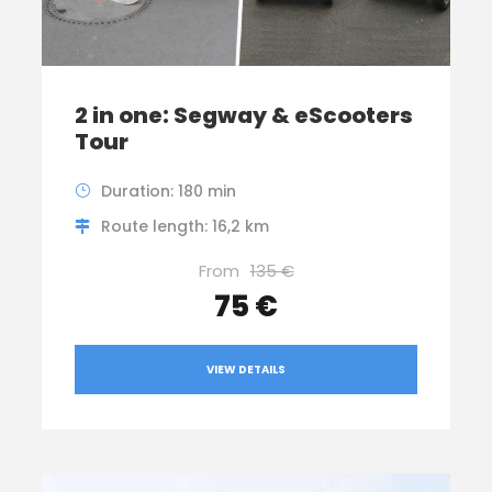
2 in one: Segway & eScooters
Tour
Duration: 180 min
Route length: 16,2 km
From
135 €
75 €
VIEW DETAILS