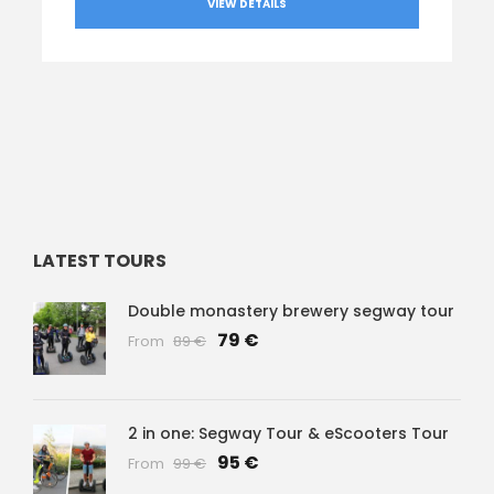
VIEW DETAILS
LATEST TOURS
Double monastery brewery segway tour
79 €
From
89 €
2 in one: Segway Tour & eScooters Tour
95 €
From
99 €