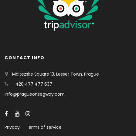
CONTACT INFO
Maltezske Square 13, Lesser Town, Prague
+420 477 477 637
info@pragueonsegway.com
Privacy
Terms of service