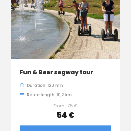
Fun & Beer segway tour
Duration: 120 min
Route length: 10,2 km
From
75 €
54 €