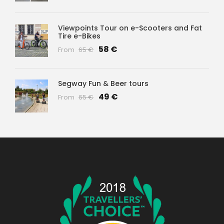
Viewpoints Tour on e-Scooters and Fat
Tire e-Bikes
58 €
From
65 €
Segway Fun & Beer tours
49 €
From
65 €