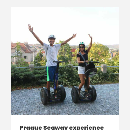
Prague Segway experience