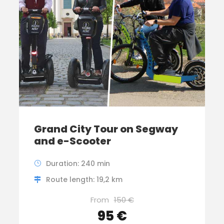
Grand City Tour on Segway
and e-Scooter
Duration: 240 min
Route length: 19,2 km
From
150 €
95 €