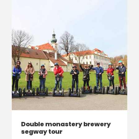
Double monastery brewery
segway tour