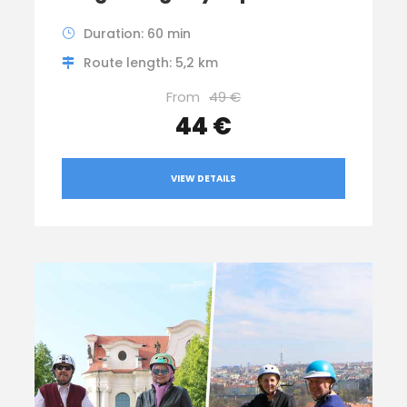
Duration: 60 min
Route length: 5,2 km
From
49 €
44 €
VIEW DETAILS