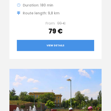
Duration: 180 min
Route length: 9,8 km
From
99 €
79 €
VIEW DETAILS