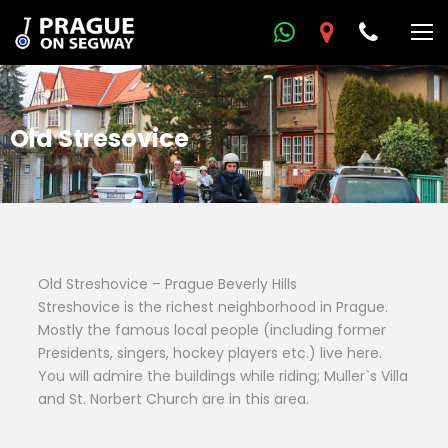
Old Stresovice
Old Streshovice – Prague Beverly Hills
Streshovice is the richest neighborhood in Prague.
Mostly the famous local people (including former
Presidents, singers, hockey players etc.) live here.
You will admire the buildings while riding; Muller`s Villa
and St. Norbert Church are in this area.