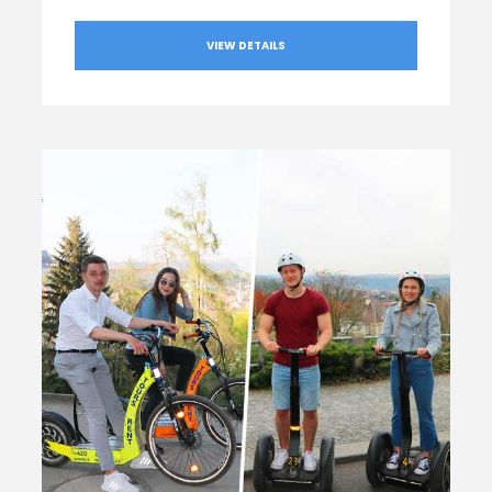
VIEW DETAILS