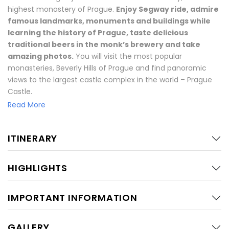
highest monastery of Prague.
Enjoy Segway ride, admire
famous landmarks, monuments and buildings while
learning the history of Prague, taste delicious
traditional beers in the monk’s brewery and take
amazing photos.
You will visit the most popular
monasteries, Beverly Hills of Prague and find panoramic
views to the largest castle complex in the world – Prague
Castle.
Read More
Feel the vibes Czech life on Segway!
Your tour starts with short training and test-drive on
ITINERARY
Segways. During this journey, you will enjoy the Segway ride
and visit both monastery breweries where you will have
HIGHLIGHTS
traditional beer. The first destination is Brevnov Monastery
which is the oldest monastery in the Czech Republic
founded in 993. Here you will see St. Margeret’s Church and
IMPORTANT INFORMATION
the oldest brewing tradition in Bohemia. Afterward, there
will be a nice ride on the streets of Old Stresovice as known
GALLERY