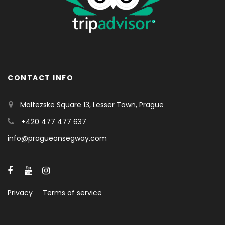
CONTACT INFO
Maltezske Square 13, Lesser Town, Prague
+420 477 477 637
info@pragueonsegway.com
Privacy
Terms of service