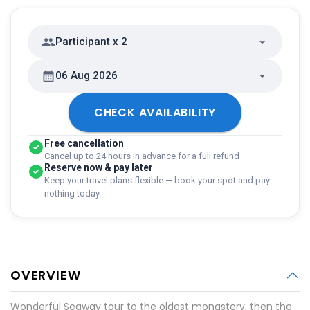
Participant x 2
06 Aug 2026
CHECK AVAILABILITY
Free cancellation
Cancel up to 24 hours in advance for a full refund
Reserve now & pay later
Keep your travel plans flexible — book your spot and pay
nothing today.
OVERVIEW
Wonderful Segway tour to the oldest monastery, then the