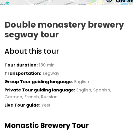
Double monastery brewery
segway tour
About this tour
Tour duration:
180 min
Transportation:
segway
Group Tour guiding language:
English
Private Tour guiding language:
English, Spanish,
German, French, Russian
Live Tour guide:
Yes!
Monastic Brewery Tour